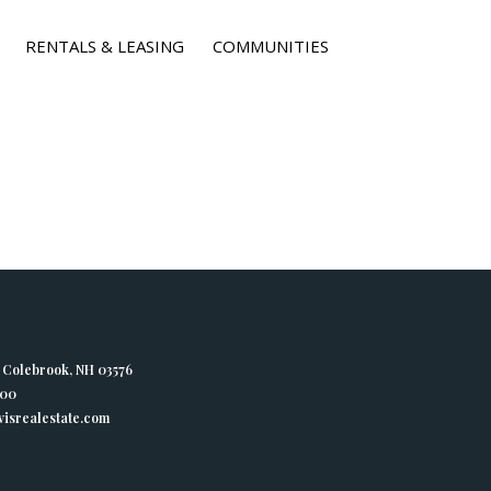
RENTALS & LEASING
COMMUNITIES
, Colebrook, NH 03576
400
isrealestate.com