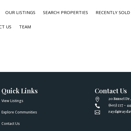
OUR LISTINGS
SEARCH PROPERTIES
RECENTLY SOLD
CT US
TEAM
Quick Links
Contact Us
20 Sunset Dr

View Listings
(603) 237 - 4

rayd@raydav
Explore Communities

Contact Us