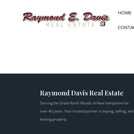
HOME
CONTA
Raymond Davis Real Estate
Serving the Great North Woods of New Hampshire for
over 40 years. Your trusted partner in buying, selling, and
leasing property.