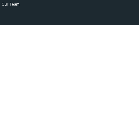
Our Team