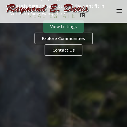
Estate is here to help you find the right fit in
Northern New Hampshire.
View Listings
Explore Communities
Contact Us