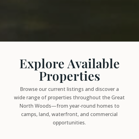
Explore Available
Properties
Browse our current listings and discover a
wide range of properties throughout the Great
North Woods—from year-round homes to
camps, land, waterfront, and commercial
opportunities.