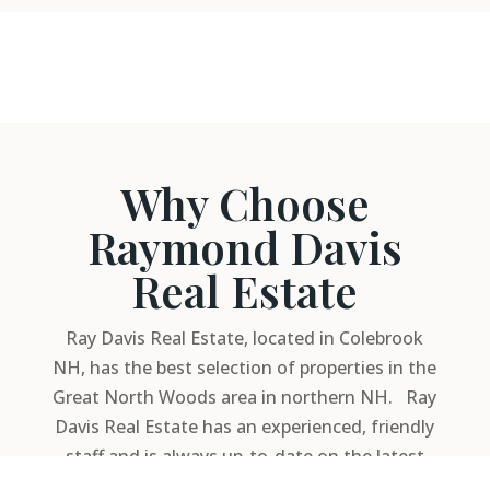
Why Choose
Raymond Davis
Real Estate
Ray Davis Real Estate, located in Colebrook
NH, has the best selection of properties in the
Great North Woods area in northern NH. Ray
Davis Real Estate has an experienced, friendly
staff and is always up-to-date on the latest
financing rates and available programs.