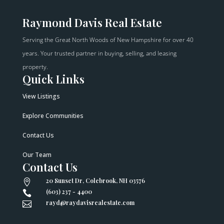
Raymond Davis Real Estate
Serving the Great North Woods of New Hampshire for over 40
years. Your trusted partner in buying, selling, and leasing
property.
Quick Links
View Listings
Explore Communities
Contact Us
Our Team
Contact Us
20 Sunset Dr, Colebrook, NH 03576

(603) 237 - 4400

rayd@raydavisrealestate.com
