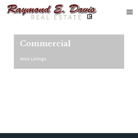
Commercial
Area Listings