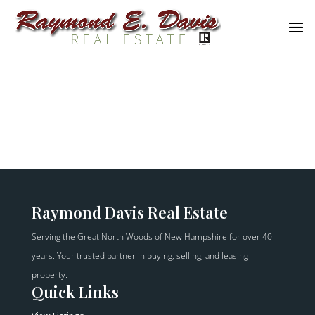
Raymond Davis Real Estate
Serving the Great North Woods of New Hampshire for over 40
years. Your trusted partner in buying, selling, and leasing
property.
Quick Links