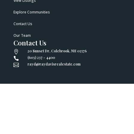
View Listings
Explore Communities
Contact Us
Our Team
Contact Us
20 Sunset Dr, Colebrook, NH 03576

(603) 237 - 4400

rayd@raydavisrealestate.com
